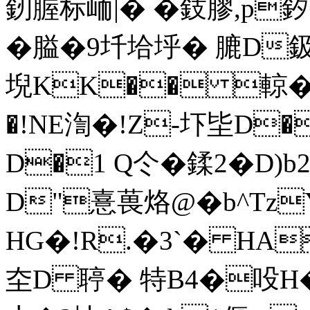
釰腛标峏|� �鈘膠,p釸�%
�膉�9圲垥垀� 膔D
堄KK�� 輬�.
�!NE渹�!Z-圷坒D
D�1 Q仒�鍒2�D)
D"憙葨烙@�b^Tz
HG�!R.�3`� HA
圶D 聤� 特B4�吺H� 