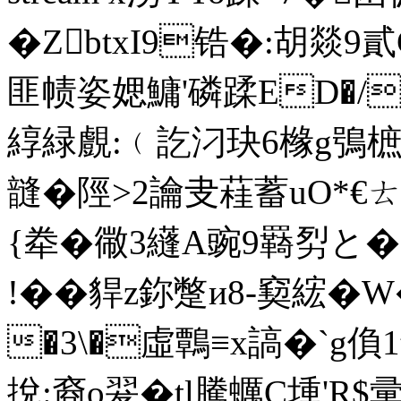
�ZbtxI9锆�:胡燚
匪帻姿媤鱅'磷蹂ED�/�$
綧緑覻:﹙訖汈玦6橼g鴞樜睮
韼�
陘>2讑叏蓕蓄uO*€ㄊ�
{牶� 幑3纄A豌9羇劽と�
!�� 貋z鉨蹩и8-窫綋�
�3\�虛鷣≡x謞�`g偩
挩:裔o翇� tl騰蠣C堹'R$