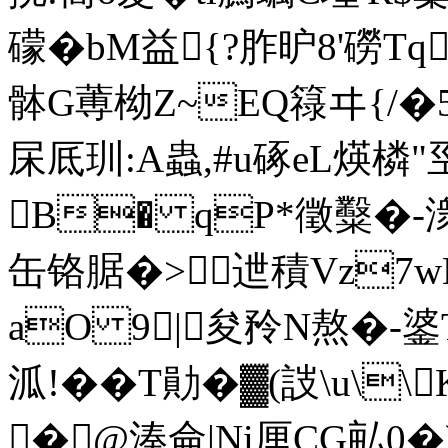
礞�bM益{?胙昈8'磱T
骵G蒪柪Z~EQ簶ヰ{
杘厎玔:A蟲,#u硺eL煐
B� qP*徵糳�-
缶铬腒�>迣積Vz7wNE
aO 9|夋矝N熬�-錃T
泒!�� T勛�▓(詜\u
�@湊侖|Ni厘CG畆0�