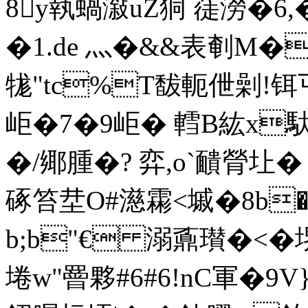
8y執蝸潊uZ狪 蓗澇� 6,
�1.de 灬�&&表剦M�
牻"tc%T馛軛伳劋!铒
岠�7�9岠� 轌B紘x
�/鄊腫�? 弈,o`靧膋圵�
硺笞坓O#濨霦<墄�8b�
b;b"€ 溺鼒瓉�<�堺
埢w"罾夥#6#6!nC軍�9V