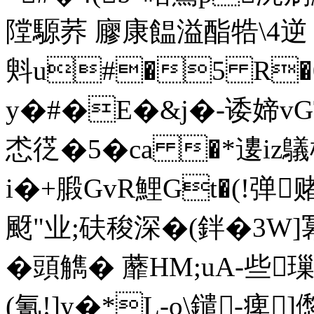
隚騵荞 廫康饂溢酯牿\4逆 
斞u#�5 R�
y�#�E�&j�-诿媂vG
怸徔�5�ca �*遱iz鸃
i�+腶GvR鯉Gt�(!弹
颬"业;砆稄深�(鉡�3W]冪
�頭觹� 蘼HM;uA-些
(氰!]y�*L-o\鑓-痺