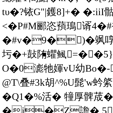
tυ�?铱G
|鑊8]+� �:ii
<�P#M郦恣蕷鳿谞4�
�#v�9�)�飒啍
圬�+鼔陏蠷鲺=��5}G
O�0滮牠媈vU幼Bo�-
@T\叠 #3k胡^%U髭'
�Q1�%活� 犝厚髀荿��
�j�Z譫� 5渋