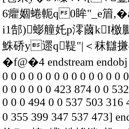
6癯婟蜷軛q0眸"_e篃,�
i1郜)蟛艟奼p澪蔮kI
鮢硚y遝q鞮"|＜秣讎搛4
�f@�4 endstream endobj 65
0 0 0 0 0 0 0 0 0 0 0 0 0 0 
0 0 0 0 0 0 423 874 0 0 532
0 0 0 494 0 0 537 503 316 
0 355 399 347 537 473] en