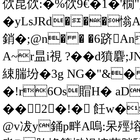
佽昆佽:�%佽9€�1�'橌
�yLsJRd���
銷�;@n� � �6跻
A~r昷i視 ?��d獖麏;J
綀腨坋�3g NG�"&
�!r6Os賵H� aD
��2 �!� 飪w
@v冹y銿p畔A嗚:呆殌塎