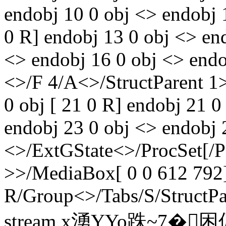
endobj 10 0 obj <> endobj 
0 R] endobj 13 0 obj <> en
<> endobj 16 0 obj <> endo
<>/F 4/A<>/StructParent 1
0 obj [ 21 0 R] endobj 21 0
endobj 23 0 obj <> endobj 
<>/ExtGState<>/ProcSet[/
>>/MediaBox[ 0 0 612 792]
R/Group<>/Tabs/S/StructPa
stream x湧YYo跦~7�