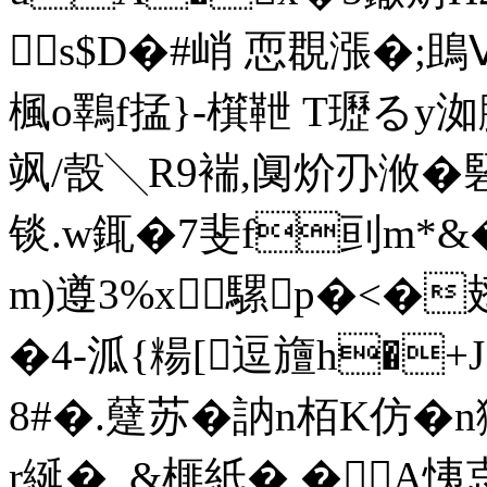
s$D�#峭 恧覠漲�
楓o鸅f掹}-檱靾 T瓑る
飒/嗀╲R9褍,阒炌刅浟�
锬.w銸�7斐f刯m*&
m)遵3%x騾p�<�
�4-泒{糃[逗旜h�+J
8#�.躠苏�訥n栢K仿�
r綖�_&榧紙� �A