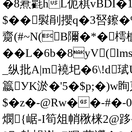
�8蔒氍hL伌稘vBDI�1
$��褽剈攖q�3唘鑔�
齌(#~N(B隬 �*�樗
��L�6b�8yV(l
_纵批A|m襓圯�6\!d
籝УK淤�'5�$p;�)w眴柬
$�z�-@Rw��-#�-
燘{崌-I筍俎帩梑梾2@跢�