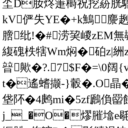
坔D肗炵箑榯祝
挖蒶胱驓
kV俨失YE�+k鷠麖
膪纰!�#涝巭嵕zEM無
緮磈柣犗Wm焖�砶z|絒
暜歟�?.7$F�=\0
t�遙螧撷- }轂�.O
垡阫�4鹒mi�5zf鷉偩
j__�O�熮膗墖e毼