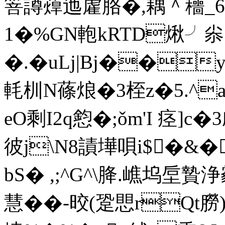
箁譐蔊迆雐胳�,耦＾穯_
1�%GN軳kRTD煍╯尜 
�.�uLj|Bj��y
軞杊N蓧烺�3桎z�5.^a
eO剩I2q憌�;ǒm'I 痉]c
彼j\N8謮墷唄i$�&�
bS� ,;^G^\胮.嶕坞垕贄
慧� �-晈(跫愳rQt朥