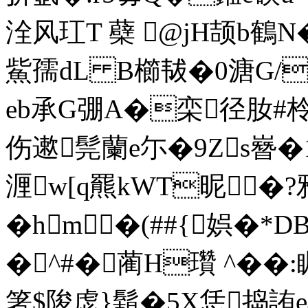
洤风玒T 蘗 @jH颉b鶴
鮆孺dL B櫛韨�0溏G/
eb承G弸A�栾径肗#柃�!
伤遬髨蘭e尓�9Zs嶜�1�
湹w[q羆kWT昵�
� hm�(##{娯�*
�^#�蔺H瓚 ^��
箸$陖虙}鬍�5X恁捣詴e樴