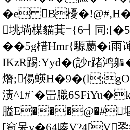
�e B櫌�! @#,H�
垗埫楳貓萁={6┦同:[�5粅�
��5g棤Hmr{騵蘮�i雨
IKzR踢:Yyd�(訬r踷鸿軀�
熸;偒蝧H�9�(l;gO
渍^1#`�岊膱6SFiYu�
膉E���@�#塸
[窇呆y�64嗪V?4[V