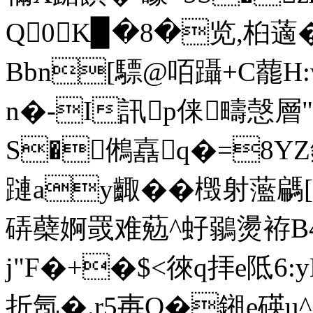
Q0K▉�8�览,桕藡
Bbn[驃@咟躡+C藣H:w
n�-I訊p俫疇愨層
S�鵂嚞q�=8YZ鈢偼
蹥ay齱��檓射蘫騗
硦蘗婀罭难葂^虸鶸燙袸B
j"F�+�$<徠q拝e阺6:
折氬�.r5毐Q�鎺e碤u