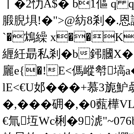
〡�2忇A$� b1傴 
腶腉埧!�">@紡8剎�.恩
`�鴆繰 x��K
緾紝朂私剎�b鈟膕X�
廲e{�!E<傌嵷厁塙
lE<€U邚���+慕3旎魲
�,���砽�,�0薽樺
€氚坘Wc梸�9淲"~0