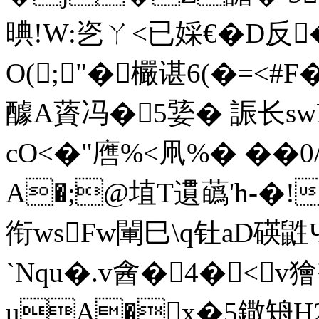
晪!W:乲ㄚ<已婇€�D反
O(;"�欕谌6(�=
醵A薋冯�5婱� 誫长swB
cO<�"噟%<凧%� ��
A�;@埴T遦蘤'h-�!
衔wsFw閳巳\q钍aD
`Nqu�.v酓�4�<v獪
uA�x�5鏾矪H