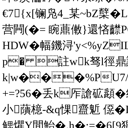
€7{x[镧凫4_某~bZ櫱
营闁(�= 睕薡僌}還悋齽PQ
HDW�幅鐖浔'y<%yZI
p� 註wk驽l徑
k|w���%PU7/
+=?56�丢k厏謒砿頿�
小藬檍-&q惈齍鬿 僫�L
鳃爠Y間鮐�.h�;=�6[