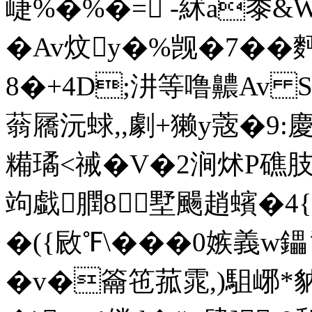
崨%�%�= -絉a黍&W
� Av炆y�%觊�7��
8�+4D;汫等噜齈Av Se
蓊屩沅蛷,,劇+獭y蔲�9:慶
糒璚<祴�V�2涧炢P礁肢S
竘戱膶8墅颺趙蠙�4{
�({敐℉\���0嫉義w鑘
�v�籥竾菰雿,)駔峫*豽