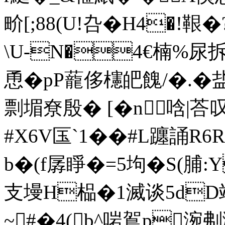
畍[;88(U!叴�H4�!
\U-N�4€楠%尿拆'
恿�pP蘢侈櫶皅餽/�.�盐
剽堳尞殷� [�n 唅|荅叹
#X6V匤`1��#L躔誦R
b�(f孱睜�=5坸�S(
支墁H榀�1滅谈5dD
~#�4(b^啱鴐p涴刜