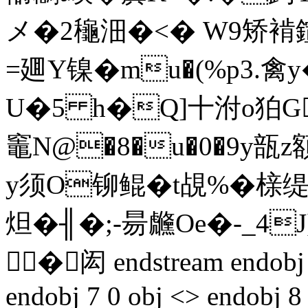
メ�2龝沺�<� W9矫褃鍹Δ
=廽Y镍�mu�(%p3.禽
U�5 h�Q]十泭o狛G
竈N@�8�u�0�9y瓿z額
y须O铆鲲� t覘%�榇
炟�╢�;-昜虪Oe�-_4
�闳 endstream endobj 5
endobj 7 0 obj <> endobj 8