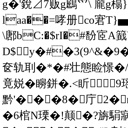
g�'銳⊿7贩g鶌爫\ 龎g榻
laa��=哮册co宭T}
\鄌bC:�$rI�#馚宧A
D$y�#�3(9^&�
奁轨刵�*�#壮態睑憬�/耹
竟娧�矈鉼�.<盺
黔'���8�庁2�
�6棺N瑮�!颠�?旃駽寎