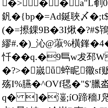
�>��a"L剦0&翫
釩�{bp�=Ad鋋聗〆�;
(�=攃錁9B�3I煍�?
繆#.�)_沁@蔋%橫鎽�4�&
忏��q.�9巪w犮邳W
�?>�嵗ǖ蜶眤幑sf贩
殇I%臙�^OVf毸�"$'臘
q� ]�潂;íO蹄穡J