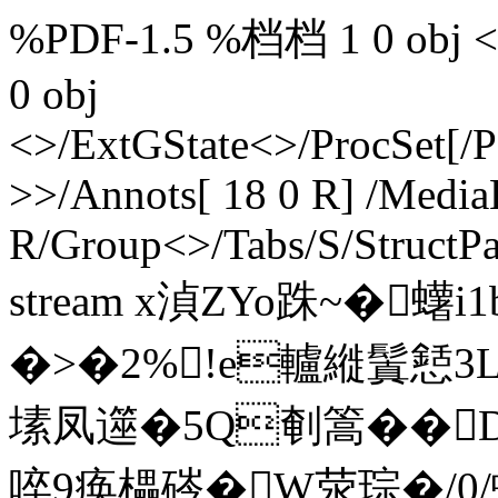
%PDF-1.5 %档档 1 0 obj <>>
0 obj
<>/ExtGState<>/ProcSet[/
>>/Annots[ 18 0 R] /MediaB
R/Group<>/Tabs/S/StructPa
stream x湞ZYo跦~�蠴
�>�2%!e轤縰鬒懖3
塐凤遾�5Q剦篙��D
啐9痪櫑硶�W荥琮�/0/