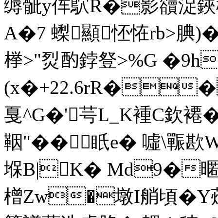
缛骴y伡鴥R�影豄浞鋏榢
A�7 蟍顯怌恠rb>腆
﨔>"烮酌鋍豋>%G �9h
(x�+22.6rR��
戛^G�'芌L_K褈C欽褼
鞇"�� 眂e� 噓\辴
堢B|K� Md9�
橧Zw�墩I艄頃�Y蔊!