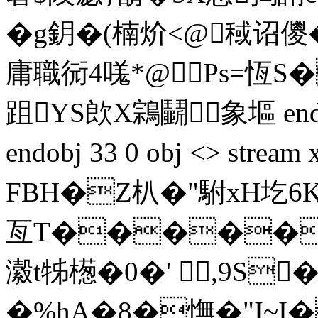
�g鈅�(楠炌<@稢诏儍�7
庸職衏4嗴*@Ps=恆S�
跙YS欴X鶎鬭象塸 endstre
endobj 33 0 obj <> s
FBH�Z朳�"駙xH圪6
亙T�����
瀫t牬檧�0�' ,9S
�%hA�8�憮�"I~I�