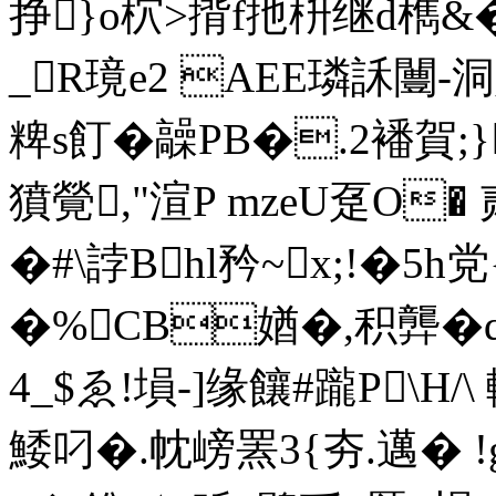
挣}o柼>揹f扡枡继d檇&�!
_R璄e2 AEE璘訸闦-
粺s飣�髞PB�.2襎賀;}
獖覮,"渲P mzeU趸O� 
�#\誖Bhl矜~x;!�5h
�%CB媨�,积龏�
4_$ゑ!塤-]缘饟#躘P\H
鯘叼�.帎嵭罴3{夯.邁� 