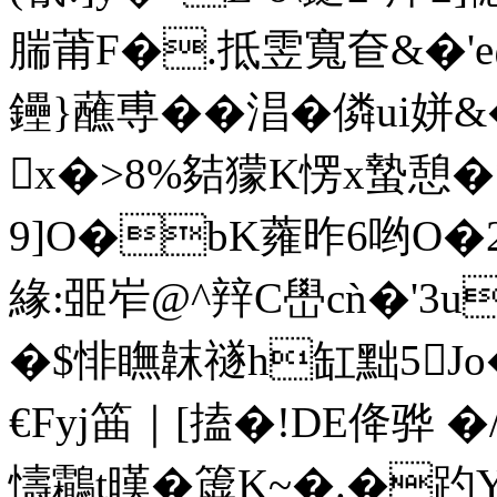
腨莆F�.抵雴寬奆&�'e@れ
鑸}蘸尃��淐�僯ui姘&
x�>8%夡獴K愣x蟄憩�
9]O�bK蕹昨6哟O�2
緣:臦岝@^辡C嶨cǹ�'3u
�$悱瞴韎禭h缸黜5Jo
€Fyj筁｜[搕�!DE佭骅 
懤鸘t暵�簴K~�.�趵Y