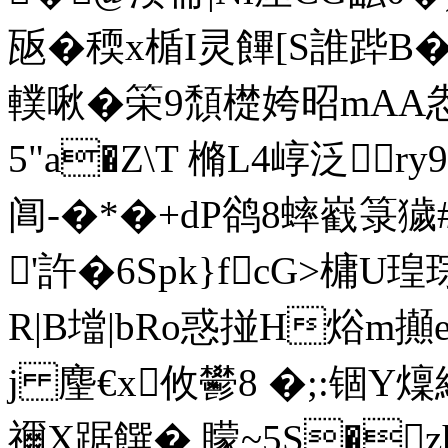
瓪� 稬x楯I灵饆[S誰跸B
轐啾�筞9頹檚姱昭mAA怣
5"a�Z\T 樇L4崞泛
阊-�*�+dP鹆8蟀巀箓獩#
'許�6Spk}fcG>槦U瑝
R|B壋|bRo惑掽H焀m攧
j 麈€x攸鬰8 �;:锢Y
禰X踞饌� 矇~5S�z