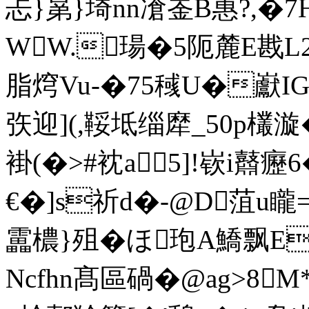
忐}晜}埼nn凔崟B惠?,�
WW.瑒�5阨麓E戡L2
脂焪Vu-�75稶U�巚IG
矤迎](,鞖坻缁犘_50p欉漩�
褂(�>#衴a5]!嵚i鼘
€�]s祈d�-@D菹u
靁檂}殂�ほ玸A鱎飘EB
Ncfhn髙區碢�@ag>8