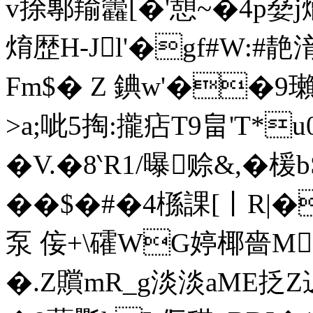
v捈鄟羭籱[�'憩~�4p姭
焴歴H-Jl'�gf#W:#靘
Fm$� Z 錪w'��9
>a;呲5掏:攏痁T9畠'T*
�V.�8‵R1/曝赊&,�
��$�#�4槂課[丨R|
泵 侫+\礭WG婷椰嗇M
�.Z贘mR_g淡淡aME抸