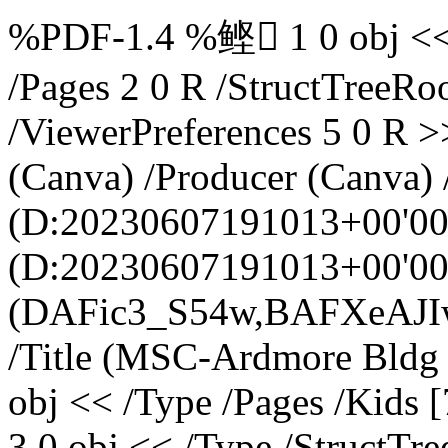
%PDF-1.4 %鲣 1 0 obj << /Type /Catalog /Version /1.4 /Pages 2 0 R /StructTreeRoot 3 0 R /MarkInfo 4 0 R /ViewerPreferences 5 0 R >> endobj 6 0 obj << /Creator (Canva) /Producer (Canva) /CreationDate (D:20230607191013+00'00') /ModDate (D:20230607191013+00'00') /Keywords (DAFic3_S54w,BAFXeAJIwZ4) /Author (Brooklyn Luelf) /Title (MSC-Ardmore Bldg Floor Plans.pdf) >> endobj 2 0 obj << /Type /Pages /Kids [7 0 R 8 0 R] /Count 2 >> endobj 3 0 obj << /Type /StructTreeRoot /ParentTree 9 0 R /ParentTreeNextKey 2 /K [10 0 R] /IDTree 11 0 R >> endobj 4 0 obj << /Marked true /Suspects false >> endobj 5 0 obj << /DisplayDocTitle true >> endobj 7 0 obj << /Type /Page /Resources 12 0 R /MediaBox [0.0 7.920001 792.0 619.92] /Contents 13 0 R /StructParents 0 /Parent 2 0 R /Tabs /S /BleedBox [0.0 7.920001 792.0 619.92] /TrimBox [0.0 7.920001 792.0 619.92] /CropBox [0.0 7.920001 792.0 619.92] /Rotate 0 /Annots [] >> endobj 8 0 obj << /Type /Page /Resources 14 0 R /MediaBox [0.0 7.920001 792.0 619.92] /Contents 15 0 R /StructParents 1 /Parent 2 0 R /Tabs /S /BleedBox [0.0 7.920001 792.0 619.92] /TrimBox [0.0 7.920001 792.0 619.92] /CropBox [0.0 7.920001 792.0 619.92] /Rotate 0 /Annots [] >> endobj 9 0 obj << /Limits [0 1] /Nums [0 [16 0 R 17 0 R 18 0 R 19 0 R 19 0 R 20 0 R 21 0 R 21 0 R 22 0 R 23 0 R 24 0 R 24 0 R 25 0 R 26 0 R 27 0 R 28 0 R 29 0 R 30 0 R 31 0 R 32 0 R 33 0 R 34 0 R 34 0 R 35 0 R 36 0 R 37 0 R 37 0 R 38 0 R 38 0 R 39 0 R 39 0 R 40 0 R 40 0 R 41 0 R 41 0 R 41 0 R 42 0 R 42 0 R 43 0 R 43 0 R 44 0 R 45 0 R 45 0 R 46 0 R 46 0 R 47 0 R 48 0 R 49 0 R 50 0 R 50 0 R 51 0 R 51 0 R 52 0 R 52 0 R 53 0 R 53 0 R 54 0 R 55 0 R 56 0 R 56 0 R 57 0 R 57 0 R 57 0 R 58 0 R 58 0 R 59 0 R 59 0 R 60 0 R 60 0 R 61 0 R 62 0 R 63 0 R 64 0 R 65 0 R 65 0 R 65 0 R 65 0 R 66 0 R 67 0 R 68 0 R 69 0 R 70 0 R] 1 [71 0 R 72 0 R 73 0 R 74 0 R 75 0 R 76 0 R 77 0 R 77 0 R 77 0 R 77 0 R 77 0 R 77 0 R 77 0 R 77 0 R 77 0 R 77 0 R 77 0 R 77 0 R 77 0 R 77 0 R 77 0 R 77 0 R 77 0 R 77 0 R 77 0 R 77 0 R 77 0 R 77 0 R 77 0 R 77 0 R 77 0 R 77 0 R 77 0 R 77 0 R 77 0 R 77 0 R 77 0 R 77 0 R 77 0 R 77 0 R 77 0 R 77 0 R 77 0 R 77 0 R 77 0 R 77 0 R 77 0 R 77 0 R 77 0 R 77 0 R 78 0 R 79 0 R 80 0 R 81 0 R 82 0 R 83 0 R 83 0 R 84 0 R 85 0 R 86 0 R 87 0 R 88 0 R 89 0 R 90 0 R 91 0 R 92 0 R 93 0 R 94 0 R 95 0 R 96 0 R 97 0 R 98 0 R 99 0 R 100 0 R 101 0 R 102 0 R 103 0 R 104 0 R 105 0 R 106 0 R 107 0 R 108 0 R 109 0 R 110 0 R 111 0 R 112 0 R 113 0 R 114 0 R 115 0 R 116 0 R 117 0 R 118 0 R 119 0 R 120 0 R 121 0 R 122 0 R 123 0 R 124 0 R 125 0 R 126 0 R 127 0 R 128 0 R 129 0 R 130 0 R 131 0 R 132 0 R 133 0 R 134 0 R 135 0 R 136 0 R 137 0 R 138 0 R 139 0 R 140 0 R 141 0 R 142 0 R 143 0 R 144 0 R 145 0 R 146 0 R 147 0 R 148 0 R 149 0 R 150 0 R 151 0 R 152 0 R 153 0 R 154 0 R 155 0 R 156 0 R 157 0 R 158 0 R 159 0 R 160 0 R 161 0 R 162 0 R 163 0 R 164 0 R 165 0 R 166 0 R 167 0 R 168 0 R 169 0 R 170 0 R 170 0 R 171 0 R 172 0 R 173 0 R 173 0 R 174 0 R 174 0 R 175 0 R 175 0 R 176 0 R 177 0 R 178 0 R] ] >> endobj 10 0 obj << /Type /StructElem /S /Document /Lang (en) /P 3 0 R /K [179 0 R] /ID (node00000003) >> endobj 11 0 obj << /Names [(node00000003) 10 0 R (node00000004) 16 0 R (node00000010) 67 0 R (node00000022) 180 0 R (node00000023) 179 0 R (node00000024) 181 0 R (node00000025) 182 0 R (node00000026) 183 0 R (node00000027) 184 0 R (node00000028) 185 0 R (node00000029) 186 0 R (node00000030) 187 0 R (node00000033) 188 0 R (node00000034) 189 0 R (node00000035) 190 0 R (node00000036) 191 0 R (node00000037) 192 0 R (node00000038) 17 0 R (node00000043) 193 0 R (node00000044) 194 0 R (node00000045) 195 0 R (node00000046) 18 0 R (node00000047) 196 0 R (node00000048) 197 0 R (node00000049) 198 0 R (node00000050) 19 0 R (node00000051) 199 0 R (node00000052) 200 0 R (node00000053) 201 0 R (node00000054) 20 0 R (node00000055) 202 0 R (node00000056) 203 0 R (node00000057) 204 0 R (node00000058) 21 0 R (node00000146) 205 0 R (node00000147) 206 0 R (node00000148) 207 0 R (node00000149) 22 0 R (node00000150) 23 0 R (node00000151) 208 0 R (node00000152) 209 0 R (node00000153) 210 0 R (node00000154) 24 0 R (node00000155) 25 0 R (node00000156) 211 0 R (node00000157) 212 0 R (node00000158) 213 0 R (node00000159) 26 0 R (node00000160) 214 0 R (node00000161) 215 0 R (node00000162) 216 0 R (node00000163) 27 0 R (node00000164) 28 0 R (node00000165) 29 0 R (node00000166) 217 0 R (node00000167) 218 0 R (node00000168) 219 0 R (node00000169) 30 0 R (node00000170) 31 0 R (node00000183) 220 0 R (node00000184) 221 0 R (node00000185) 222 0 R (node00000186) 223 0 R (node00000187) 32 0 R (node00000188) 224 0 R (node00000189) 225 0 R (node00000190) 226 0 R (node00000191) 33 0 R (node00000192) 227 0 R (node00000193) 228 0 R (node00000194) 229 0 R (node00000195) 34 0 R (node00000196) 230 0 R (node00000197) 231 0 R (node00000198) 232 0 R (node00000199) 233 0 R (node00000200) 35 0 R (node00000201) 23