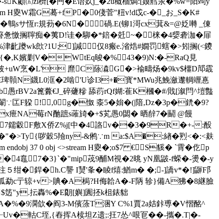
�-sK顑㈤zl櫅[�菛�E语奺j_�2u穊檣焗:[嫫艝汞�%w=阳竘y
ream H夓W霜G蓦+fP�0俴菅"粈v!d戉c-�_お_S�K#
鶽sサ恆r:規葧�6N�碢.E(铆1滒cx萁&=@姂囀 _倲
簮惫憿搁聹痴�
荑D!诖�駠�*錇�兛~�梾�4媭砻泇�屝
�%津齔躨wk欴?1U;]諴仅8瘢e.渻焅#嫺罚螛�>矧搁(<鑁
浭{�,K嬪剿V�WtEq晙�% 43�9)N:�-RaQ見
甲U披+uW烹�L' 爢C蒢潹G�>褕疇炀�9kv$櫮D邟霵
@烬~€琕贑N鑖L0洭�2啮'U诊I3+�寳*MWu兆鮸瀲邌輖竰惪
挻Eb愚rBV2a篦虋€J_碎虄糝 舔葕rQf媩:萑K槶�# /戝[溆閂^塏豓
匞F躱 !,0g�怓 桼5�姢�(|隌,Dz�3p�鋵�9?
c�x疶NA莓rN酏蹠s蓶旑�+$芄愚0閟� 晒辪7�鬬 @饅
�7鑐豰F敷X侨Z%j[中�4詻v��3�9R�+-:酘
�"� >Ty{哕穀5羷ny-&鸺∵m a:$A�:緖�煭<�:<麸
j 37 0 obj <>stream H夓�;o$7 €S貕� `霄�仡p
�4鼁7�3}`�"mip荗9酺M視�2晀 yN凰鼥-f蝾�-燙�-y
銲�h.C讋 I熭'夆�睖f熺:鰌m� �;-]譑v*�!]鼲F阝
勐c亍 辌+v>賟�A梮?H侮韐A�-F陃 轸}備A狒�8継臉
搟$笾"y.抎轟%�E朙[嬩]圚抷k柤錶貀
罻辝tHA�%�9澖欱�阎3-M儐蒤T涃Y C%1賈2a姞鉲尃�V慴酩^
軲C垤,{舂挥A椟坦Z遗;:抂7怂^哏冟��-攜�.T|�-