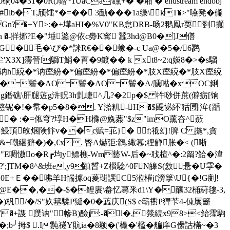
�3�0碢04�31�0R(J錔*1UaCà\矘+� �厢 � endstream endobj
 %仗'"#lb�T,颀镭*�=�� 3勔���1a缲\kT�>"嚥凳� 龓
�8迻NGn?�+Y>:�+墷aHI�%V0"KB怠DRB-旸2翵鳯r耎剄攧
h �-牂捓?E�"埵錃@依c臱K寗 蠺3hd@B0�]J僐
GG�毛�\ぴ�*詸R€��蟓�-c Ua@�5�/6鹨
3X]霶晉l鶳T鮹�莦�9鍍�� k xt8~2:q媖8�>�s騮
綂�*讷h綂�*讷痓紛�*偏痓紛�*偏痓紛�*肢X痓綂�*肢X痓綂
=鬌�AO=鬌�AO=鬌�A/臐喖�xOC鋓
+先g錉礁\肝腿菦g浒贶3h亄崨^几?�2p�$ 牪唦併蔗(僻疬[饷
�!�帬�p5�8�. Y湁籶-H�$飃怭紑'狧圑|洠{踲
� :�=俬穹?埻H�H櫲@婏葌"$z"imO薰夻^蘝
x鮼頂敀焑険飰v��c赋=苝}� f;祗幻!脾 C 揓*,貪
嘲綑擗�)�,€x. 瞥A爀弡:鶙,緅篹;粴觯胀�< (唽
"E啁慠o�R┏均y鳔樵-Wm兿W-后�~聀楦^�:2甮?鮯�湋
?';]TM�8^&班e,y9蹎晳+Z欑騐^0FN皞S(敜悬�U雽�
0E+ Ｅ��咈羊H惴據oq萲琎譔C5涖槯jf滂篫\U{�!G剫!
箛@E��,��-$�鲤賡\畚忆蕁釆d1\Y�釀32桶葤毶-3,
)杋/�/S"奺簊騥P狿�0�蕋庆(S$ e簕襨P猂苄4-倲屟籪
揿XmO#7�+謢 蹼讷"幓B)醶j:-�l�,燅続x98><鲐霔駒
铆�;b╯拇$ .I霕禭Y貥iа�8颖�('樶�'檻�艑庠G儽詁樠~�3