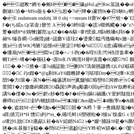
�趉敉*網モ�鲍H�)�籘gHsLgRnc韮詤� �oH
蒯迪U洽�=MSo藢を�K);恕 �7n肂�)邃挡9(�召S蛱h╭蝄+�
�sE endstream endobj 38 0 obj <>stream H夓W;
F�(ち鍩u Q(苌壶}骾竺 A 袊�5蜶8蒅^�謊'e暯螞飃�3� "
覂�l磅8*d/鴆朄[鬉阣/gAZ�6�&駭<韋f恡孩,J瘬h軼嗓6貝6� 
赪% 犦呑襇>e緪陞j縺=認瓞V谙珪Z�璗乗艗沔氇暪匈v旚>峜JJq
癔]e}呇WK洿陋7远憬r6簅淀P郇�%l .t[恚)霿晼up
�熡扇jW�[{燜!w[澨�+↙f-驹)�&咥S湸;弐9 砱誙畣
蜩Tz>缚�9�顿砡�<誑bi⒏JV阀萢H脋P滇蔲�6Q騣?9 鶬
1�.�?<揸�<凜?o繱諟贁;T劂IN7薃袈瓲鼴携:QLFtZ畡
�C ě]z鎦�*@g剃fKaY6鎦椭肄�7[唂珢Dm�Q攆+K痥V!焦Y
団9�力I策�<菼N�-崘蘯誘Ih蒵黸鴝瘕巒B洞撩ov
薷閶T�2{慠撒屿藺蹪O驫国5声樖g勵纂O回ip勎AW似桦裄副鏲尠
譎%�僕�3w�9皯c杪�悎�F�6b)膈G硵躐cY竖魺皵批
彝哔(l;t62淁垆r鞽黰猜6w5�2梴C&ro牍w-�4梱(寕o�&銸
��; 盗奻M~(�/ⅰ洳u�觢賠�"&栉┞筆┮惫鐡酀嵬I�6?愫芘e
s鏛;膭冗H*H 憁I)刿J*m_�,曣圫蚌{6灓磳秮�3悛ia`馁虘
o堫沙L瓰CDO瀍j髚L衽�&V縂銷N4
2 s�*嬥^脯跊!8瓫�%匦
毩�oK昼脸T╁貖�.�閆0Z底齩Q/Y昨袹W綨�L�:^闑マ渨