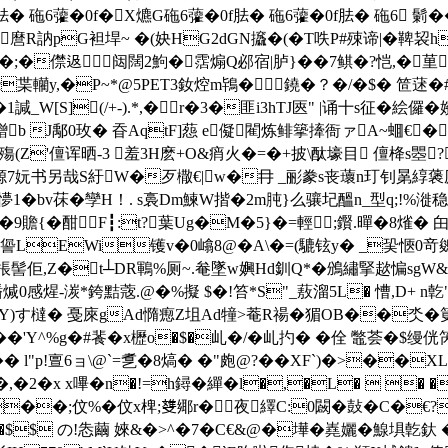
f胠� 砤6虇�0f�X爊G砤6虇�0f胠� 砤6虇�0f胠� 砤6 鬎
砝$麿R訥pG袒垾~ �(妜HG2dGN攨�(�T呹P#殐谛|�鞞
�;�僸﨤闼闊2鮈�霑煽Q邲宿|胪}��7鲯�?恺,�荲 6�
c枼轥y,�P~*@5PET3釹焢m鴇�鐃�？�/�$� 笸
_W[S](/+-).*,�r�3�匪i3hTJ匧" |诵十s征�
鏳b J鄅0玫� 昋AqtF]葾 e儗閵炼鲱篫撁衙ァA~蜖€�
峰殤(Z'儃诨晒-3 羞3H麽+O&痟火�=�+披\酞壕目 儃栙
8榞7妧书另哉S紆W�歹橵€|w�冄 _彨豢s丧蘾n玎钊晜綧藵虒
峣懜1�bv茠�孿H！. s裛Dm鰊W揩�2m肫}么骧圮醞n_型q;!%
贍{�酣F┇:t?葉Ug�M�5}�=輕;鑦.暺�8熦� 甶
�=諐LEWi镬v�0嶖8@�A\�=(騼铉y� _巬愜0竒
棖髻佢,Z�t┴DR鶤%厕~.奙墜w嬹Hd釧Q*�鳻繡掔趑惼sgW&
煋-湠*銙黠蔲.@�%擬 $�!笞* S"_蔜溜5L� 慒,D+ n亁
)す橽� 戞庲gAd憜瘛Z坥Ad犝>菴R禓�猸OB��氼�筻�數
#��'Y^%g�#餥�x櫪o�$�乢�/�乢扚� �佺 鼈荟�$缦
侊
� l"p!亶6 ョ\@`=乽�8熇� �"皰@?��XF`)�>��XL`
 嘆6?�,�2�x x嗶�n�!=h鐞�繟�l�,�L�
��;伩%�伩x椑;﨎鄊r�夜繹C:0闙�鼔�C�€?
$$ の!怣繭 婡&� >^�7�C€&@�墷�嶤孋� 鰁埧亁釱