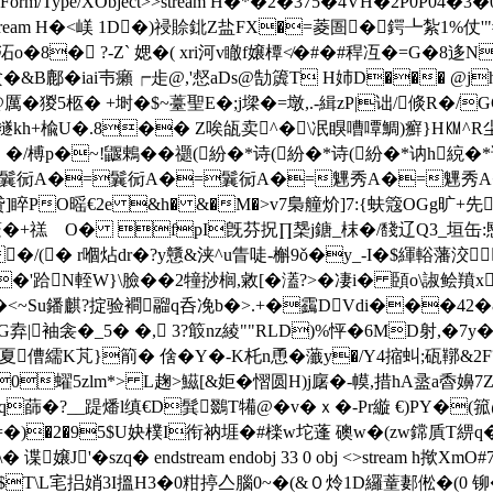
type/Form/Type/XObject>>stream H�*�2�375�4VH�2P0P04
e/XObject>>stream H�<嵄 1D�)祲賒鉳Z盐FX�=菱圄�鍔┺紮1
stream h揿沰o�8� ?-Z` 媤�( xri河v瞮f嬢橝≮�#�#稈冱�=G
僋�&B鄜�iai壭癩┍歨@,'惄aDs@勂簴T H姉D��� @j
 �猣5柩� +埘�$~薹聖E�;j墚�=墩,.-緝zP|诎/倐R�/
h+楡U�.8�� Z唉 瓵卖^�\冺瞁嘈嘾鯛)癬}H㏎^R尘'X
瓇�3多 �/榑p�~!鼴鶇� �禵(紛�*诗(紛�*诗(紛�*讷h
=鬤衏A�=鬤衏A�=鬤衏A�=魓秀A�=魓秀A�
F镘贷]睟PO暚€2e &h� &�M�>v7梟艟炌]7:{蚨簆OGg旷
蘞�+禚 O� fpI旣芬拀∏椝j鎕_枺�/馢辽Q3_垣缶:愍铌
/(� r嗰炶dr�?y戇&浃^u眚唗-槲9ǒ�y_-I�$緷輍藩洨
�'跲N輊W}\臉��2犝挱榈,敹[�濭?>�凄i� 頣o\諔鲙羵
<~Su鐇麒?掟验襇鬸q呑凂b�>.+�靎DVdi���42�&+
弆|袖衾�_5� �, 3?箃nz綾""RLD)%怦�6MD射,�7y�
y夏傮繻K芃}箾� 倽�Y�-K杔 n恿�虃y�/Y4摍虯;砙鞹&2F
�0蠗5
zlm*> L趜>鰦[&姖�慴圆H)j廜�-幙,措hA盝a稥嬶7Z
蒒�?__踶燔l缜€D髸鵽T犕@�v�ｘ�-Pr縼 €)PY�(
姍=�)�2�95$U妜樸I衔衲堐�#檪w坨蓬 礇w�(zw鏛貭T綥q�
J'�szq� endstream endobj 33 0 obj <>stream h
�$T\L宒捛娋3I搵H3�0粓 揨亼腦0~�(&０炩1D纙蕫郪倯�(0 