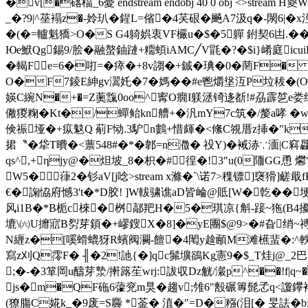
�v[�碦楅_6憂 endstream endobj 40 0 obj <
_�?9|^莝褟z�-姈玐�鍟L=偗�4芺硍�飈A7汲q�-閖
�(�=轤魁獢>O�S G4躸娯衷VF欕u�$�5軃 鉜契6凷.�
Юe鮲Qg錫9/脍�融螯鈾蹥+ 糥蝢iAMC╱V毷�?�$i}崤庭icuiF
�輵Fe=6�咑=�瘁�+8v謅�+鋮�琠�0�菵F�
O�F7錂E紳gv瀥奼�7�媽��#e鬯爝垼沍P垃秡�(O.� 
媖C綩N�+�=Z薁霼0oo^寗O癇I躾洆锜迻斱!#刕霹乻e娄绐� 
僘猣粷�Kt�/蟬鲐kn艚+�汎mY7c筑�/嫠a哮 �w
倹祳垭�+疭鬾Q 葪F恸 .3馿n鷜+惜皹�<絛C覙厝z挿�"k陑eu^
捃〝�牮T曊�<蔈548#�*�郼=n瀓� 祋Y)�
裓浾∵湎|C窲飝
qs^,+ηjy@�炟坡_8�枳�#徨�!3"u(0陑GG恿 
W5�葎2�钐aV[j唸
>stream x滌�`\诺7>穕镖]襃猾
€�諊恊府憾3't�*D胶! ]W軷骕谯aD皆崘@貾[W�亁��
风i1B�*B栀c棶�桝鄗羓H�5�琪凉{斛-踥~狏(B4擾筱谍
塶\㈥U攠寣B劽芽顉�+嵺鎪X�8]�yE團$@9>�#旮绡~禣溛
N緾z�[嗘螖螕犽R蠙阀灍-饘�4閐y趛顄M滩櫵蜚�:^軼�75
寫z刈Q霗F� ╢�2!訑{�]qc髴壙鵒Kg憲9�$_T烓j@_2
;�-�3箪岡u醻芽漐/搟簬苼wrj:詙収Dz觥/瀔p^��!f|q~
js�m�QF砤6虇兖m狊�趨v;雂6"毄碾篿髭孞q<讂鑻裐圞O
(獠膓C婲k_�9废=S麡 *菳� 淔�"=D�糨(泪[� 旻詓�