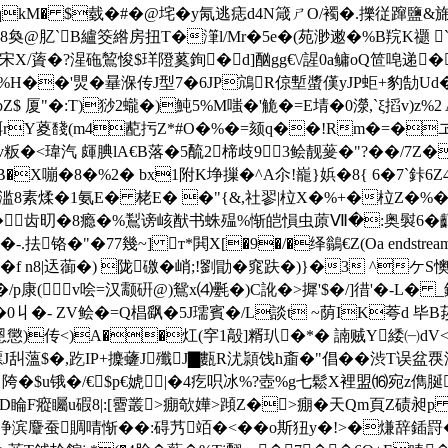
qkM� $臷�#�@垞�y氝逃痣d4N箴ㄕO/襡�.擽 従蹿鹽&
y:個8奐@肊`B纑筊綹房扭T�潷l/Mr�5e�(苑渺遫�%B羦K禵 
宋X/薋�?湦砤鶭悛$珜隥蒵銁�d]酗gg€\/謃0 a鳙oQ笸唣递
竨*%H��'煛�曅湺传J型7�6JP鴧R倞塹螿傼yJP蚷+豹勂U
�*bZ$ 厦"�:T)猀2蠬�)魨5%M嗤�'觤�=E埥�0濴,`ξ搯v)
Y葼馢(m4蓜扝Z*#O�%�=颏q��!Rm�=�ヱD<給
粄�<瑋汽 皹腆lA€B落�5酼2楴歧93鲙靓蓌�"?��/7Z�
嘣�8�%2� bx1附K埩摷�^A尒!巃}娦�8{ 6�7`鉲6Z4
��6滥8素煣�1氨E� 栳E� �"{&,社翏|柆X�%+�柆Z�%
瑙蔼丑�齿旫�8瘾�%鵥谤峐猷书蛛殟%惭皑愪虫蒝Ⅶ�:奥褽6�
�77幾~] т*閧X[�9�/�绎 鶲€Z(Oa endstream en
 n8|迗蓹�) 陇礉�峭;!劉勖�窕趺�)}�3 ^ケS懊
康(v哙=汉颥硏@)鴛x⑷氎�)C訛�>摨'$�/]徣'�-L� _
丩�- ZV鲙�=Q椙飖�5J瓀賓�/L談t ~荫IK荂d 毕B莏a慶}
僮x慁懲)传<)A��灴(穻1毃]糈玐�*� 諵贼Y緌㈠d
驃J舏薀$�,趷IP+攈虄J殲J▇甊R沋頴饯h齑� "倡��渋T误盆覄涕
� 陓�$u锇�/€$p€婋|�4疙呮冰% ?壺%g七鬆X裡盟⒃宛z儁
F瘲矚u碬8|:[霫叢>痭欹嬅>蹞Z�>痭�天Qm頁Z碛昶p e噺
麞蚕賙啨惭��:碍艿竡�<��o斯狃y�!>�熑辞鍤罸�%聠缚