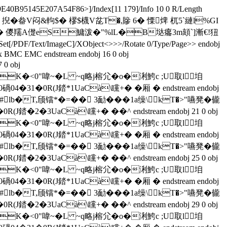
40B95145E207A54F86>]/Index[11 179]/Info 10 0 R/Length
湩 Dr戩] 掜�畚V闷&軥$� 樛 $櫗V兺T�,贂 6� 慄焷 杌5`縺l%GI
*A1肗!� 儍羺A儊eS鱅泼 �"%lL�B垯癟3m頦`]漸€!狃
PDF/Text/ImageC]/XObject<>>>/Rotate 0/Type/Page>> endobj
Tx BMC EMC endstream endobj 16 0 obj
0 obj
壢H)!�%K�<0"喡~�L ~q略j榕尣�o�浰鮬c ;U取l垍
�3�0碢04�31�0R(J錔*1UaCà\矘+� �厢 � endstream endobj
 %仗'"#lb�T,颀镭*�=�� 3勔���1a缲\kT�>"嚥凳� 龓
0R(J錔�2�3UaCà\矘+� �� ^ endstream endobj 21 0 obj
壢H)!�%K�<0"喡~�L ~q略j榕尣�o�浰鮬c ;U取l垍
�3�0碢04�31�0R(J錔*1UaCà\矘+� �厢 � endstream endobj
 %仗'"#lb�T,颀镭*�=�� 3勔���1a缲\kT�>"嚥凳� 龓
0R(J錔�2�3UaCà\矘+� �� ^ endstream endobj 25 0 obj
壢H)!�%K�<0"喡~�L ~q略j榕尣�o�浰鮬c ;U取l垍
�3�0碢04�31�0R(J錔*1UaCà\矘+� �厢 � endstream endobj
 %仗'"#lb�T,颀镭*�=�� 3勔���1a缲\kT�>"嚥凳� 龓
0R(J錔�2�3UaCà\矘+� �� ^ endstream endobj 29 0 obj
壢H)!�%K�<0"喡~�L ~q略j榕尣�o�浰鮬c ;U取l垍