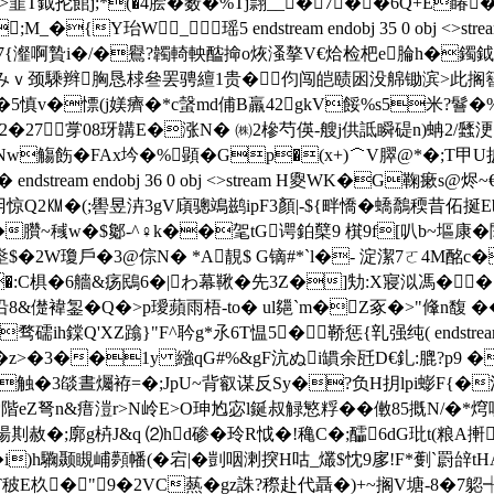
韮T鉞抡館j;*(�4脍�薮�%Tj翲__�7 ��6Q+E睶
{Y珆W_瑶5 endstream endobj 35 0 obj <>st
9J7{瀣啊贄i�/�鸒?韣輢軮醓掵o烣溞摮V€烚检杷e腀h�鐲鉞�
ｖ颈騬辫胸恳梂叄罢骋繵1贵�伨闯皑赜囦没艊锄滨>此搁
�5慎v�慓(j媄癠�*c螜md俌B羸42gkV餒%s5米?鬙
22�27牚08玡韝E�涨N� ㈱2槮芍偀-艘j供詆瞬碮n)蚺2/瓥
q奞Nw觴飭�FAx坅�%顕�Gp�(x+)＾V臎@*�;T
tream endobj 36 0 obj <>stream H夓WK�G鞠瘶s
惘冃惊Q2㏎�(;嚳昱泋3gV廎骢鴗鹚ipF3顏|-${畔憍�蟜鷮稬昔佦
'�臢~稶w�$酁-^♀k��毠tG谔鉑櫱9 檱9f[叭b~塸康 �闈∵
n烾$�2W瓊戶�3@倧N� *A靚$ G镝#*`l�- 淀潔7ㄛ4M酩
d�:C椇�6艢&疡鴖6�|わ幕鞦�先3Z�]劮 :X寢泤馮�
沿8&儊褘銞�Q�>p璦蘋雨梧-to� ul郺`m�Z豖�>"鞗n馥 �
Q'XZ蹹}"F^耹g*氶6T愠5�鞒惩{乵强纯( endstream endob
嘷�z>�3��1y 繈qG#%&gF沆ぬi罆余瓩D€釓:膍?p9 �
�3燄晝爥袸=�;JpU~背叡谋反Sy�?负H抈lpi蟛F{�注５绀 �
\鋛*階eZ弩n&瘄溰r>N岭E>O珅尥宓l鋋叔觮慜粰��僌85摡N/�*焪呱
鲉啺剘赦�;廓g枿J&q ⑵hd碜�玲R怴�!穐C�;醽6dG玭t(粮A
i)h驧颞瞡峬顭幡(�宕|�剴咽溂揬H咕_爜$忱9扅!F*劐`
杦�"9�2VC爇�gz誅?穄赴代聶�)+~搁V塘-8�7躵┽Uv�