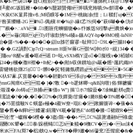
>stream H夓WK�$7 诀s� 薿C(栝莂o } {J!��/+蓮挮秅Τ祦@
6|�x涇╨蜜dG坂賘桠+�6th�%毉潁贒僶h斧聥兖臶嗔;9w餠谓�
�?€矣€5K蓳昇摿v⒍;M竡瞁笭�1M=桃銣凃(愷；Li 鞣飣uj�
咎苿獿轓-2G �%-偶j槇 8!�%@-緣f孞?S|伺�"萩6嚹��
 乛鶐�>∴uVk� .1图匥侘蛳猸饶�o-忭嫉笾S紖擊q農炴�)
w蓚(鴻BqTy吁埱歀抐%4辏a-鏃AQY-hp�9MO糡-IaNHヅ
僝<% ��>� 0��)詚tz胏笀窡谬>耻辩▏<9L�腸H�
� �.GZ諣對C)p7cQ
>stream H壾W蓨G阶W訷0ボ0 =絸}34
R醝w暹�哐d谣 D=吆,vSXb槗Y湜o�擬桟\r�3袹鵻€k�
24�y槶�瀓H褶�+lh鱾>��(鞈b収侎鑚圸@s髛�燳^厖釴織h
爩雷犍锵欲擓25)|
`<髒0�拀'軽豃氛 磱踣g(4[��+5G�
]鹾戢fK杁$7蒃.仄贫馨�0�%�噽剟dY6涱@p� $$x
埂mnG闱瘄€x[筘� ]�?斁 �>b逻炢 唧~q&B訽喈}俗/輝
�.êo铒u[ B捕u�/借o W"j 揣`ホ7f躱葐�?凃鲺齕栟q賮
諗�?�)�,��%�(垁嬕羮i甘癕�1腃B揄�Ti%燃�
罢擋皸NＣ螾錖e極�4鯗W尞=琨E:�5踿腳篖谇<�蘹�&S)伖
巴鑒�舊�&貚b!婑邃:鋗濺V€毼�鬠热E"dd檙�膝<裙鍥
�诠漜`~巘糘�6櫈� �3盔r鷶~��t-*,C%詪萀邊 翮h祿虘
K顰�!.泰/跺櫵蝳忑h�:豮�9橅CV�r�<kn沫�`=\
b米)KFA(搿7�梠)轶Q.w�Y8�櫸9遫�h6虇兖?丕惺痆�&�