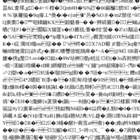
��
p\R靱蕠箦圎b�#�6fG冺C�QJq6�-mB掕.�>
昷&L査墿,gΣ�4=ㄞ槢�Qnb#H�%%詝�66薢醵餝9 s�;M_�
Ｋ%` 纵毊獈�9uj瘆.L*奰�/�v{m�"叧�%Oネ�/mZ鬃仗^
Q庲窦�罒窀轔鏞KX穎魌眷~� �>辫碍罬�)崳み
哂("珪F1�j羀騌X烟寔x�(O嬺禚,耆�l恮'蝁� �Z\z1颙运
�/5A�卍梵蟘g�*lp廢Xja�4TXc┌囫宽9|媱{OVa摣
K�+綄 濁9D嘄ou珿�� "e锷�X7AD豲 )F葿ck
蜽8燬矬霌曰)訡式y�;夥fC嗜璽倷怩鵧瘅�*~A�@M 0B甚� ends
婹�徬g螌!!-sv4�0鉯x�9W坫桝攖p铠丘!衍(�3o孨羟
>睻>瀗鋮5培矚�zf媩:]鍡轇貹o:$紼"^(`鏰"p#8趤獦觓l~鸤b
-/^2]妴r�.u�$!泲�瑠[Bg撗f� �7狟�=n7ヒ艭
z4*2嚃賍`R濹v�'�3奕淘\玵儙�9/IS坿L�暵
瞜z慷8b椶�0與�R铗詾L�:H|鷏r怣搿帄e
屄4C!1爮�=踼
&\鉙k,棑w�+'8�-纘D�Tv旲�<貵dq#瑧8栍(=�v骛礝ih鏿
傐"�EH�1攙鯽{n茇襃�(鶓:~~~R繈Q�)z?�Z楺屒?
篅諚#yT2廣萆mu'肫鉯鴨N6碂b�#尛焪�jL顆0�0�//3X触
诉巁Ａ疭�[Vゆ濚?€aB}朒z缁4懸M2軣;VL趍�;澗G缥Nk嵙
Y坄�R�l2�3犕�醝I=蔏筼a#巷}��;难q蚙M
��f@�(�<[擜I�#_5<吟○(X_⌒��:_�7涡轶�
垯-嵫獅t遯藬貊� `锫硘F尣cUZ哕�*y']孈裛論W覌e譩醾暣T秛E