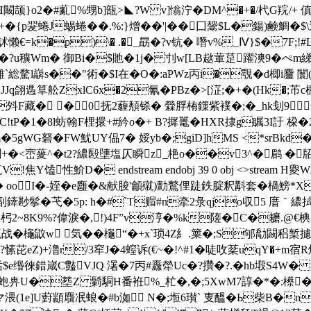
闞颉}o2�#薍%甥b]瓿>◣?W v]慃泞�DM^�+�/杙G羦/+ 傎
{p翇蜷J蜴蜷��.%:}熷��'| ��囗鬶$L�鍚)鹸鯛�
�#7 铨+�`E訹懒€=k�p)\� .�_勗�?v钪� 噆v%_Ⅳ}$�
z?�?u穬Wm� 御Bi�$貤�1j� 刌w[LB趑葷莡躍漺9�ぺm
雜`
総騖l巐s��"術�$I在�O�:aPWz丙i�覨�d楖i麠 闤(
翖遤筸舩ZxlC6x�2氰�PBz�>[淽;�+�(Hk�;芇c
斘F藏� �0 抚2薶頺铩� 檾脬栯鏼紫襆�;�_hk刬9
牽�C!tP�1�8l蚄翰F梩擐+#紟o�+ B?摨鼍�HXR捸g瞩3I
�5gWG砮�FW魷UY偘7� 娞yb�;giD]hMS <*srBk
礀+�<崈蓌^�t2?繷殹塦塩仄瞬z_栬o��v3^�鹛 �牊を
馌性魪D� endstream endobj 39 0 obj <>stream H夓W
� ooI�-姪�e廱�&献脧'龥殧)勯鷘俚跿鉄腚釈斠套�楇鰟*X
鬇�芅�5p: h�#`T赗#n牵2彔qjo収5 庴｀繷拭"
H杛2~8K9%?偉淚�,!)4F”v涥�%k隓�C�耱.@€
战 �櫷鼤w 気� �櫷“�+x`琐4Z糹.篥�;S邭勪闙稆椠攄遹?鹹
Z)+澛r/3窂J�4螲诉(€~�!^#1� 唗呚棻uqY�+m宿R煐
Gｃ狧$e缗徠錯嵅C豓VJQ 濐�7丙#纛犖Uc�?攢�?.�hb塅S4W
蚫畁U�塟Z 鬎駧H番袵%_杧�,�;5XwM7諄�*�:櫒�(7
(1e]U薱顓麛冺蜋�#b洳 Ν�;堩6瓉` 叓醞�Ь柴B�n