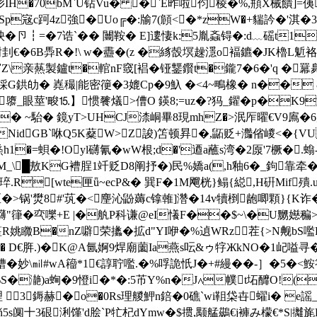
肜IH�70
bM`U钻Vu� �`E昨啦伨棱�%,頩X械饋]=侇
p宼c跒4z強�Uo╔�:牏7(頠<�*zW�+貒訡�'淇�
┇=�7诰`�� 闦鞍� E]遱悽k:5胤螡锝�:d﹏磘t1X獅�鬣
€�6B馵R�!\ w�衋�(z �絼嗀塓趮濦o褔鑣�JK櫓L鬿 
\亲爇製鑪t�輨nF窢[裮�铔鑋鑦t�鑨7�6�'q �羃臰頔逩
採
G鉷劰� 嶤穝|能密箯�3媲Cp�9魞 �<4~鴫橡� n�� 
�1隳_眼莖'畯⒖】惯餮燨>傮O 鍈8;=uz�?犸_鑃�p�K
� ~駘� 鏡yT>UHCJ渿峒畢8現mhZ�>泯厏曜€V9鳸�6
V�#xNidGB`咻Q5K薒W>Z誜)笘顿昪�,鼫贬+灎偗嵕<�{
烝 h1�=蛽�!Oyl礴氰�wW根;d�'逎a蘸s湾�2厡'7橛�.螉
_\█敖KG褿脭1竏贬D8阐抒�)民%嬌a(,h釉6�_鉤靠牵�
[wte匣ǖ~ecP&� 巽F�1M飗桄}鳎{縂,H硏Mif殨.u
锅'燓8#'茿�<麈沁鼢薅c镎雗]濳�14v犢椡龅唧顆}{K诈�.�
鑮"箻�亪嚛+E |�舧P科谦@eI懩F��$~\�U嬲嬨稨 >
I六o筀R姚 矀B�nZ噼荣攭�拡d"YI咿�%遉WRz 茬{>N觍b
袧@I� D€脌.)�K@A氤婀9焊廟薗Ia燕s呍&ゥ牸ЖkNO�1屺
妙\㏕ #wA籕*1€諄聍嚂.�%哹詭忯J�+#縵��-］�5�<鮟
熆%S�濪)a蜔�9憕i�*�:5芇Y%n�J∧幞t坧釄O!(糃�
理  3鎒赫� o�0Rs理 艐魻n錇�0礁`wi靻柋卋蠗i� e謡
ň5s阒十3硍浰馑'd脍`P牤杞dYmw�$掼,颙艋鷀€j褲み檬€*S|攡