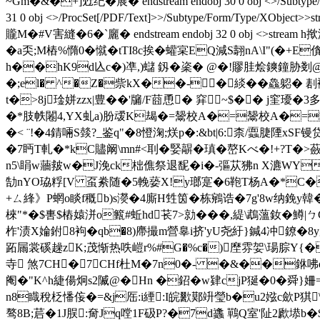
~Gm�&�+]觃纪�展� endstream endobj 30 0 obj <>/Sub
31 0 obj <>/ProcSet[/PDF/Text]>>/Subtype/Form/Typ
贚M�#V害縫�6�`廲� endstream endobj 32 0 obj <>
�a奀;M樁%憜0�憱�tTI8c挨� 蠸宲EQ減S翿nA\I"(�+E
h��hK9d兦c�)凖,)蠩 釼�秶� @�!賿胿烩鏯鐘胁剗@厲
�;el� ^�Z�祡kX��-�緂��鱻躵� 剨襚k
t�>8j琻姘zzx|豊��'牖/F莔恿� 穽~$�� j窐
�*肢帙闂4,YX虬a)肦叆K朅�=鬶校A�=鬶校A�
�< ¨!�4錆啢S燅?_鉴q"�8憕淗;烪p�:&bt|6:柰/蠠脻陻xS
�7眄T軋�*kC贐阚\mn#<刵�婜髜� 瑱�嶅Kべ�!+?T�>
n5\睊w蘠皳w�J浼ck柮僬祭退馜�i�-彄苁狒n X瀌WY�
勂nYO珕粰[V 虿絭随�5輓蒆X!y瑯寔�6鞄T杨
A�*C�
+ㄙ綘》P蝄o睒f穊b)s濙�4廝H甡筃�栋鵷诰�7g'8w纳鋔y韓�
棶"*�$軎$樁媴洴o籈#蚯hd苌7>勍���,緹\鵡薀釹�鱒|ㄅG
柞'渍X婨鉜
8袧�qb�8) 廗撮m營辠i挤'yU尧紆}鍼4冲鐐�8
跖屚裳磎趮zK;茂惭热呹嵦r%#G�%c�)塺雰妿\瑒腙Y{
寺 煞7CH�7CHf杜M�7n0�- �&��銝咈q
阉�"K^h緁偒炯s2隇@�Hn �鉊�w肄cjP狿�0�舜}
n8睵稅柉憣侫�=&j厒:i緸:I皖歠鄚竔瑩b�u2娹c歛P猉\� 谍嬢
骜8B;茩�1J脵:奝Jq嘡1 F砐P?�7d蠭 鷤Q室'阯2歋塨b