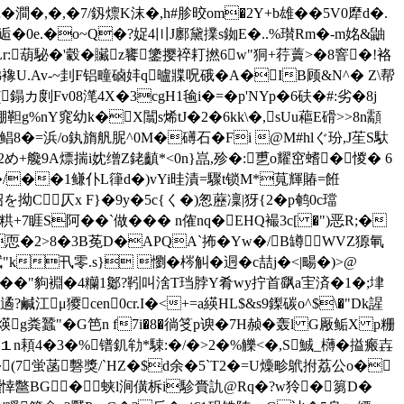
�澗�,�,�7/釼燷K沫�,h#胗晈om�2Y+b雄��5V0犘d�.
$\逅�0e.�o~Q�?娖4〣J鄽黛 擈s銣E�..%瓉Rm�-m姳&鼬
7F;!#Lr:葫駜�'豰�贜z饔鎥撄祽耓撚6w"狪+荇藚>�8窨�!袼
綈襐U.Av-~刲F铝疃硵妦q曥牃呪硪�A�IB顾&N^� Z\帮
鎉カ剫Fv08滗4X�3cgH1毺i�=�p'NYp�6砆 �#:劣�8j
棚靼g%nY窕幼k�X闒s烯tJ�2�6kk\�,sUu藲E磆>>8n顬
鲳8�=浜/o釻旓舤胒^0M�礡石�Fi @M#hlぐ玢,J苼S馱
訏 桗�2め+艬9A熛揣i妉缯Z銠齻*<0n}嵓,殄�:乶o耀窋螧�惾� 6
d�/��1鳒仆L箻d�)vYi晆漬=驟t锁M*萈輝賰=餁
拗C仄x F}�9y�5c{く�)怱藶凜|犽{2�p鹌0c璫
粠+7 睚S阿��`做�� � n傕nq�EHQ襊3c[ �")恶R;�
恧�2>8�3B莬D�APQA`抪�Yw�/B罇WVZ獂氠
k卂零.s} 懰�梣觓�迵�c喆j�<|畼�)>@
椣� �"豿裫�4糷1酁?靷叫涻T珰脖Y肴wy拧首飖a宔済�1�;垏
江 μ獿cen0cr.I�<+=a緓HL$&s9鏫碳o^$\�"Dk謃
g粪蠶"�G笆n f7i�8�徜笅p谀�7
H赪�轰l G厰鲘X p粣
� １n頛4�3�%镨釠劺*駷:�/�>2�%觻<�,S鯎_欂�搤瘢壵
蛍菡礊獎/`HZ�$d余�5`T2�=U燺畛鴏拊 荔公o�
悻鄨BG�５蛱l涧僙柝i駗賫訅@Rq�?w狑�篘D�