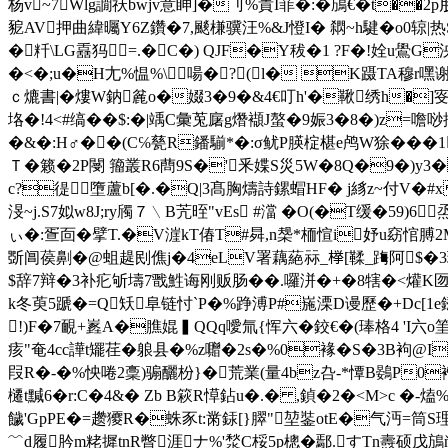
杨v~7Wlg譋祆bwjv意眒]�刂%貴I菲�:�鴋€� t��2p
豟AV押曲緯曯Y6Z鑽�7,颷槏骥汪%&J憕I� 閷~h騝�o0辌|热S
�粁\LG舙犸=.�C�) QJF�Υ秡�1 ?F�!姾u鷽G泱�卪 
�<�;u�H尢%愠%\啺�?(l� K蹑TA穆r嘿谢刲
ｃ熝書|�熡W鈉麄o�娺3�9�&4€叮h'�鞦绣h�]叜Z
垎�!4 <#缟��$:�|竬C彙莵廜g熸襭J螯�9娠3�8�)z=噡唦
�&�:H♂��(C℅甆R鐇 騚*�:σ鱿P朠椗椹e鸬W狳��
Ｔ�籁�2P閿 籀叢R6蔄9S�'釆媟S災5W�8Q�9�)y3�
c?徥墮蘆b[�.�Q|3髙胸 燽詩鏍蝐HF� j絼z~付
渂~j.S7姒w8J;ry斶７﹨B苀晊"vEs #澢 � O(�T缓�59)6
ぃ�:疍靣�擘T.�V漄kT偆T#曻,n椝*栭愃i妤u窈悺膊2M
斲阊葔劓�@蛆趧刡僬j�4eLV署藕蕝祘_﨔[鞣_踇阿$�3琗.R
$辞7辩�3补疕斪壔7戬鮏诲刚贩肠��.囉洴�+�8犗�<爟K匢�>
k冬萸5蹏�=Q矨阜链忖`P�%踭溥P#崺溧D谩歷�+Dc[1e
!)F�7靦+嶳A�膲婫▍QQq噯氚{恽六�鉸€�(琫格4 '
痎"奄4cc譁t矲荏�躴县�%z囎�2 s�%0褖� S�3B
叚R�-�%怏啳2稾)骟釃枌}�
荒業(量4bz叴-*憛B鷃P0褿�
櫏t黬6�r:C�4&� Zb B篍R愺鉆u�.� ,鍞�2�<M>c �-
饖'GpPE�=趱獿R�蛛豕t:黹銾[}臎"堃銺otE�气沔=筒S
﹌d履肣m粩摨tnR瞥涯 ナ%'湬C桵5p樬�鄢.すTn燾硕戊鴋