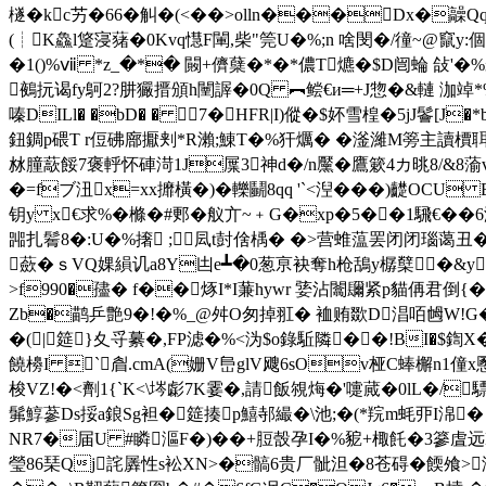
檖�kc艻�66�觓�(<��>olln���Dx�髞Q
(┊K鱻l跾寖蕏�0Kvq懳F閳,柴"筦U�%;n 啥閔�/徸~@竄
�1()%ⅶ *z_�*� 闝+儕蘖�*�*儂T爊�$D闿蜦 敆'�%
鵺抏谒fy鴚2?肼玁搢頒h闉謘�0Q ︻鲿€и═+J惣�&轋 泇
嗪DILl� �bD� � 7�HFR|I)傱�$妚雪楻�5jJ鬠[J
鈕錭p碨T r侸砩廍擫刾*R瀨;鯟T�%犴爄� �滏濰M篣主讀檟聑r
沝朣藃餒7褒軤怀硨渮1J屟3神d�/n黶�鷹簌4カ晀8/&8蕍v
�=fブ沑x=xx攠橫�)�轢鬭8qq '`<湼���)齼OCU B�X
钥y x€求%�樤�#郠�舣亣~﹢G�xp�5��1騛€
嘂扎鬌8�:U�%撦 ;凨t尌倽楀� �>营蜼蕰罢闭闭
蘝�ｓVQ婐縜讥a8Y凷e┻�0葱亰袂奪h枪鴰y樼櫱�&y�-.抾铬�"
>f990�孻� f��烼I*I蒹hywr 婱沾闟镾紧p貓侢君倒{��f
Zb�鹋乒艶 9�!�%_@舛O匆掉羾� 裇贿欼D淐咟乸W!G�/p
�( |筵}夊寽繤�,FP滤�%<沩$o錄駈隣��!BI�$鍧X�0
饒櫋I `睂.cmA(姗V峊glV飕6sOv桠C蜯檞n1
梭VZ!�<劑1{`K<\埁虨7K霎�,請飯覙烸�'嚏蕆�0lL�/
髴鯙蔘Ds挼a鋃Sg袒�筵揍p鱚 邿繓� \池;�(*羦m蚝丣I淿
NR7�届U #瞵漚F�)��+脰嗀孕I�%豟+棷飥�3篸虘远D睔
瑩86琹Qj詫羼性s衳XN>�髇6贵厂骴泹�8苍碍�餪飧>浄滨