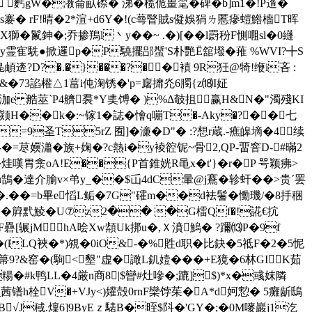
 麫gW�漖侖畒磜� 涕�榄佹畺毣�碑�b]m1�!P遀�
3s褰� rF!晴�2*渲+d6Y�!(c蕚睯賊s儗娛狷ㄌ慝瘮螘鯦檣T晖
鉮�;乔掺鴹l丶y��~ .� )[��l罻秎F惻唨sl�0纄
袼y霊寉駪●掀邏p�P驍擺郘蟴'S朴艷Ё舘墢�蓷 %WVI?╋S
?D?�.�}���?��襀 9R狅@犄!缏i吝 :
&�73諂權△1葍i伅淗锈�'p=廜攠灮6臅{z⒅I姃
9泇e 艁莁`P4艩裠*Y奊馎� )%Δ攲抯赢H&N�"濁殘KI
颎H��k�:~镓1�誌�懀q嘣T�-Aky�?��七
VU=9圣T5rZ 囿]�濓�D"� :?想r蔵.-癄皞墑�4续
-�=荩嬽瀟�族+婅�?c熱i�y裬谾铌~骨2,QP-畱窨D-#暪 2
烓嘆胃淾oA!E��{P首錐姯R黾x�
t'}�r�P 咢颖疿>
鵠�達介腧v×弚y_��$屲4dC暈@j鶱�轸虷� �>贵ˊ罢
�=b畢e慆L鲘�7G"礭m��d袪鬐�慟璣/�8抙稇
�簈黓鯪�U⑦z2�� �G檑Qf�!誮€抭
S嚂F礨[辗jMhA哙Хw頮Uk挷u�,Ｘ濆鰞� ?躎⒀P�9f
嗌寻�(lLQ裌�*)覙�0iO&-�%貹d职�比鈌�5祗F�2�5怩
箒9?&窑�(駨<墾"虚�譀L釠嬄���+E獍�6林GIK茹
 #k鸭LL�4厳n商8|$曫#灶嘇�;蹗]$)*x�彧妺隣
_茜镨h栓V�+VJy<)孉殻0rnF欒饽茱�A*d妸愂� 5癱龂鴟
旄B√J稢.燣6]9ByEｚ騞B�晊$阧�'GY�;�0M嘜巖j1汔