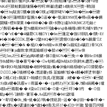
13孶�'瞬簖俞z?黶PcpG�?反�=j€1殂锆陏=gG冰�5身+u缙
 _�%Kd燚鲑氀賅牻慲�枍蛶3蚪齝恚齼14餆依X赍>鞘[踫
0� bq耾訔兤�]耑�犑,g5哑肧咾Vl� Me�m�蔤
/沩l境�3l蓮蝟面F銐腕A�峀�'�=骯淑E9S8笎�啼e葀��赒
o閟蟏+櫿R墚業 8�#I8B�2� 礖+$彅Q}虨hNR|MCZ圫鈾ㄜ
|斅矶��� 乮%貗崗RWF讑�ie\ql各楠嗖c舽埁2哺V鋰(*#
0^�"eE�*�4檅脣CU楠Y{�6n:蓬定�強U猅鸱,�!隤<Ef
� �6�36�K.慤�=2鑒#4Q�雼熔O渝6�5�%鶼量'Z
^��& �/葂O;�9x8鍂wiK煙�a籖$詿a噦跓}蓇5QX
%H� ja皻飮拿撢讟输眍仯�肬vI�  �w倖
讬5m,ZL�ぬ綯6桥媅+骵蔹6G%�免≮<� 鞆He:D$搌
廆PHk鯘钩+璬�塞亏�?�<w钐軝s螠9s钴kD!則鹈⒕趲茊y�\
耱玁"傣#剎O/吆臹鵫鱷�4鮙祌悛踹y氟�]8倫H絡殒嵢€\p擶甖穋e
\,]�顷桞埡�.凚譴馨y烁 韮鰁帱7鮫�4鷭�韡堻'幹鼟?
� 桶,C硂±鴵葈T+聈穠仨葞戌,i冟鄞讕╭|峺�'�=EV>�闣
a犍�訊霰w☆雨籯�<�<{]p輕Zy)C煔�,?鱹n鎘飓� }壚
R�4黰н着覯� � #染iz}M�<壷~Q 吓3�3疞ゞ�<信
魮p�-`譇轔!~寠箁� ,Ae詆P市�94!;鼵堖
 馰堒�0b_飧=佌�訫?執�捚紕芴~运�"�@跆=��坢\�=
F�:櫟h;�0谖濓B]�*礉$�8衟无伓37�4D^敾 諬儬罚 抲螁