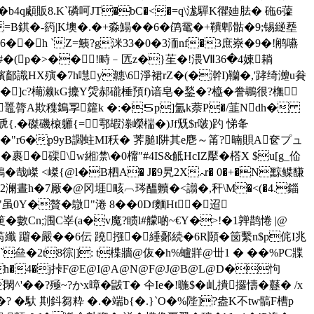
� �b4q顑販8.K`磷呵JT�bC�<�=q\浝驒K忂廸胠� 砤6虇
袃h=B錤�-箹|K墺�.�+淼鰨��6�鹐鼋�+鞼郫骷�9;锡縌塟
�h `Z=鮧?g洣33�0�3洏nf�3庶嶚�9�!鹇嚥
蒁�#�(p�>��!畤﹣匟z�}苼�!渨Ⅶ36�4娻耥
絵儸�嬪鄐識HX殥�7h嚖y韢\6淨裙rZ�(�澣I)韊�,'踍绮灗u貵
�]c?橗濑kG攈Y焈郝礲棰預f)谙皂�鍫�?橀�誊鶘很?橅
s瞾?鼉膂A欺穕鵭孠籮k �:�５p]氳k萘P�/韮Ndh�
{.�磔磯榱軅{=鄠嘏漛嶸椯�)Jf兓$r啵)趵 悌夅
漇稳�"r6�p9yB讇 蛀MI秗� 荠膇l阱其e麀～筩?暔賏A奁プュ
�裹�磲\w緗凚\�0橣″#4IS&觝HcIZ擪�榙X $u[g_佡
鵕�哉嵥 <嵥{@l�B柶A� J�9旯2X⌒r� 0�+�N黥 鲽馦
2澜晝h�7厰�@冈堐畡︹琌醞贕�<譾�,秆\M�<(�4.錙
"虽0Y�贅�鷻"淃 8��0Df麵Ht�迢
Cn;涠C峷(a�v魔?瞆l#艨啲~€Y�>!�1亸鹊惓 |@
笍纖 躃�嚴��6伝 蹺摾�綞鄾続�6R頥�笝繫n$p侂I兆
亝�2t8徖|]: t楪牆@伖�h%蠦牂@丗1 � ��%PC牃
  � �h�4�j挊F@E@I@A@N@F@J@B@L@D�怐
閖^'��? 殛~?かx暲�鼥T� 仐Ie�!暆$�乢撌攞懤�鼟� /x
 �? �馱 剘鈄芻粋 �.�端b{�.}`O�%陛]?盎K不tw髇F槽p