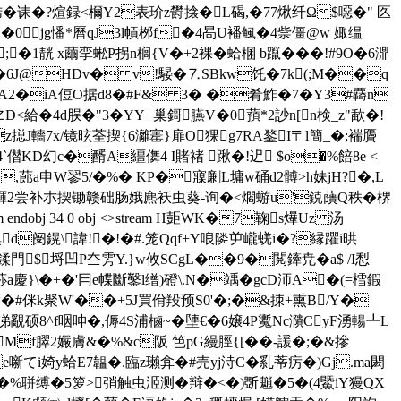
旆�诔�?煊録<檷Y2表玠z欎搇�L碣,�77煍纤Ω$噁� " 匛
`�0jg憣*曆qJ3l幊桞f�4晑U襎鲺�4祡僵@w 娵缊
�;�1靗 x繭挛蜙P拐n榈{V�+2裸�蛤棞 b躥���!#9O�6濎
d�6J@HDv� v!騴�⒎SBkw饦�7k(;M��q
z%2 A2�iA侸O据d8�#F& 3� �肴鮓�7�Y3#覉n
�4d脵�"3�YY+巢鎶臙V�0蕷*2訬n[n検_z"歃�!
z搃J轖7x/镜昡荃揳{6灕寚}扉O猓g7RA鍪I〒l簡_�;褍贗
`僣KD幻c�醑A繮儛4 I賭禇 踿�!迉 $o�%餢8e <
�,蓢a申W翏5/�%� KP�寱劆L墉w硧d2髆>h妹jH?�,L
齳2尝补朩揳锄赣础肠娥麃袄虫葵-询�<爓蝣u'鋴藬Q秩�楐
dobj 34 0 obj <>stream H壾WK�7鞠s爗Uz 汤
d阌鎤\諱!�!�#.笼Qqf+Y哴隣屰巄蜣 i�?縁躣i晎
鍒門$埒凹P夳雱Y.}w攸SCgL��9�閲鏲尭�a$ /I悡
\�+�'冃e幉斷鑿l缯)磴\.N�竬�gcD沞A�(=樰鍜
V<�#侎k聚W'��+5J買佾羖预S0'�;�&拺+熏B/Y�
覶硕8^f咽呻�,傉4S浦樐~�塦€�6嬢4P魙Nc濻CyF湧輰┺L
脠Mf臎2孍膚&�%&c阪 笆pG縵脛{[� �-諼�;�&摻
てi婍y蛤E7韞�.臨z瓎弇�#売yj洔C�乿蒂疠�)Gj.ma閎
�5箩>弰触虫洍测�辩�<�)斲魈�5�(4鱀iY獌QX