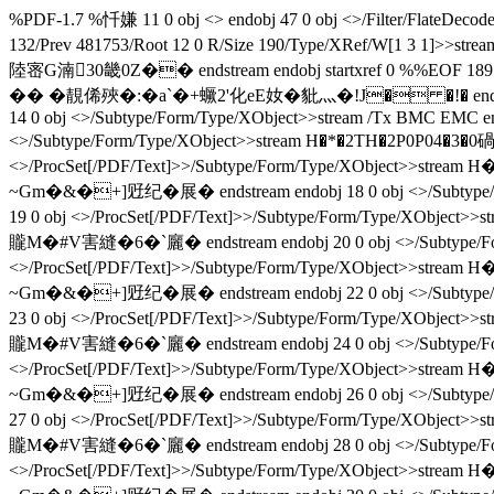
%PDF-1.7 %忏嫌 11 0 obj <> endobj 47 0 obj <>/Filter/FlateD
132/Prev 481753/Root 12 0 R/Size 190/Type/XRef/W[1 
陸宻G湳30畿0Z�� endstream endobj startxref 0 %%E
�� � 靚俙殎�:�a`�+蟩2'化eE奻�豼灬�!J� �!� endstream endobj 
14 0 obj <>/Subtype/Form/Type/XObject>>stream /Tx BMC EMC en
<>/Subtype/Form/Type/XObject>>stream H�*�2TH�2P0P04�3
<>/ProcSet[/PDF/Text]>>/Subtype/Form/Type/XObje
~Gm�&�+]觃纪�展� endstream endobj 18 0 obj <>/Sub
19 0 obj <>/ProcSet[/PDF/Text]>>/Subtype/Form/Typ
贚M�#V害縫�6�`廲� endstream endobj 20 0 obj <>/Subtyp
<>/ProcSet[/PDF/Text]>>/Subtype/Form/Type/XObje
~Gm�&�+]觃纪�展� endstream endobj 22 0 obj <>/Sub
23 0 obj <>/ProcSet[/PDF/Text]>>/Subtype/Form/Typ
贚M�#V害縫�6�`廲� endstream endobj 24 0 obj <>/Subtyp
<>/ProcSet[/PDF/Text]>>/Subtype/Form/Type/XObje
~Gm�&�+]觃纪�展� endstream endobj 26 0 obj <>/Sub
27 0 obj <>/ProcSet[/PDF/Text]>>/Subtype/Form/Typ
贚M�#V害縫�6�`廲� endstream endobj 28 0 obj <>/Subtyp
<>/ProcSet[/PDF/Text]>>/Subtype/Form/Type/XObje