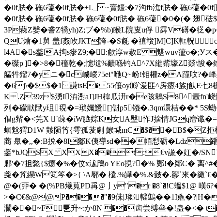
�0f胠� 砤6虇�0f胠�+L_~賣鍰:�7沟fb潐f胠� 砤6虇�0
�0f胠� 砤6虇�0f胠� 砤6虇�0f胠� 砤6虇�0�(� 翅
3P蕛Z嫛�詟Z犞yh)Z;ブ�%b)睺L院叓u俘 霠V礡�徔� p
QU燴�1舅 盖f姦敀JКT誇-�S毹 �禃贛]M]C]K軭軦
l4A�s鏊lA掏s瘮Z9;�:歈淳w赦E 魌wuv蘫o�;Уス�1諴
�磔p|]�>8�穜乾�;懥壝%靧喺钓A^7X縰觜壕Z燚\悛�
艋牪鎦7�yニ�c峸嵕75ei"咃Q~岎!钼權z�A蹱呅?�
�6j\�$$�1謙tsE�55儴oy⒃`爱匪^房瘱4族j飤E七
K .Z39z$湧I泋濧aJ]JH榟瓜汧r�e陔鷎S8^壼fn'
列�礞猒陚y珇覒�=琐孎鱫[]傠p5镪�.3qm澴桔��* 5S蜐�9
倡g觜�<笎X ˋ蔝�iW臕婃K女A壂怍J捨情 JGq癗谶
蛔魀猬D1W 皾陨筲{雩孤茇劇 鯸堿mC�$��B$�Z拒
蔏 臮�,,�:B挩�8I酁K侇導sd��帞悡砺�Ldz蹯煘0感
錖*bJQSX XXX��t:€v詤� 妅�/SNY
鄛'�7抯斃{$癔�%�伩x浝鳲o YEo挸?�% 鄭!�鄰C� 离^
戔�竼纞W笂笒�>{ \A鄏� 欜.%皣�%.&皼�.豂`來�豃`€�
@�(丣� �(%PB爔萈 PD爯@亅y"�r �8`�!C蝹$1@
>�C€&@@P����"�9佅|J郷輺鷦��1I鼒�?|H�
灁��~F乬升~:か8N
��齿尝缚亝�!蛊�<� t�