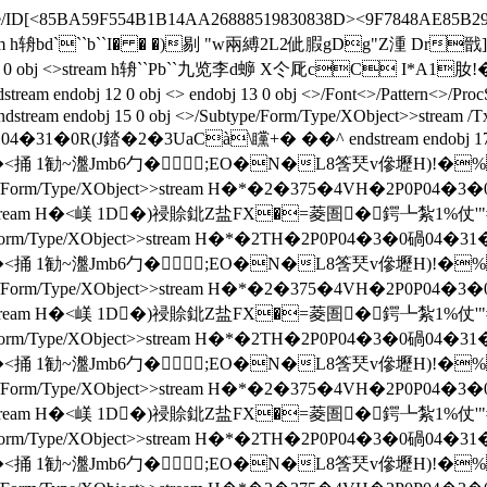
ecode/ID[<85BA59F554B1B14AA26888519830838D><9F7848AE85B29E
3 1]>>stream h辀bd```b``I� � �)剔 "w兩縛2L2佌腵gDg"Z
OF 189 0 obj <>stream h辀``Pb``九览李d蝷 X仒厑cC I
12 0 obj <> endobj 13 0 obj <>/Font<>/Pattern<>/ProcSet[/
dstream endobj 15 0 obj <>/Subtype/Form/Type/XObject>>stream /
�0碢04�31�0R(J錔�2�3UaCà\矘+� �� ^ endstream endobj 17 
ct>>stream H�<捅 1勧~瀊Jmb6勹�;EO�N�L8筨珡v傪
type/Form/Type/XObject>>stream H�*�2�375�4VH�2P0P04
e/XObject>>stream H�<嵄 1D�)祲賒鉳Z盐FX�=菱圄�鍔┺紮1
e/Form/Type/XObject>>stream H�*�2TH�2P0P04�3�0碢04�31�
ct>>stream H�<捅 1勧~瀊Jmb6勹�;EO�N�L8筨珡v傪
type/Form/Type/XObject>>stream H�*�2�375�4VH�2P0P04
e/XObject>>stream H�<嵄 1D�)祲賒鉳Z盐FX�=菱圄�鍔┺紮1
e/Form/Type/XObject>>stream H�*�2TH�2P0P04�3�0碢04�31�
ct>>stream H�<捅 1勧~瀊Jmb6勹�;EO�N�L8筨珡v傪
type/Form/Type/XObject>>stream H�*�2�375�4VH�2P0P04
e/XObject>>stream H�<嵄 1D�)祲賒鉳Z盐FX�=菱圄�鍔┺紮1
e/Form/Type/XObject>>stream H�*�2TH�2P0P04�3�0碢04�31�
ct>>stream H�<捅 1勧~瀊Jmb6勹�;EO�N�L8筨珡v傪